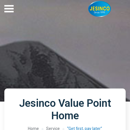
Jesinco Value Point
Home
Home
Service
“Get first, pay later”