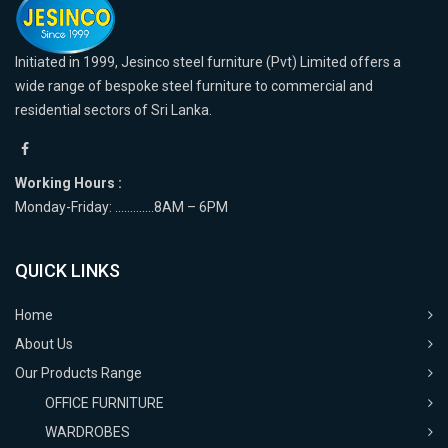
Initiated in 1999, Jesinco steel furniture (Pvt) Limited offers a
wide range of bespoke steel furniture to commercial and
residential sectors of Sri Lanka.
Working Hours :
Monday-Friday: ………….8AM – 6PM
QUICK LINKS
Home
About Us
Our Products Range
OFFICE FURNITURE
WARDROBES