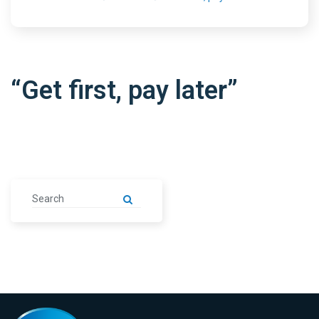
“Get first, pay later”