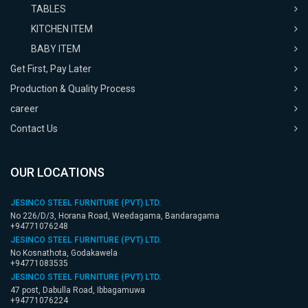
TABLES
KITCHEN ITEM
BABY ITEM
Get First, Pay Later
Production & Quality Process
career
Contact Us
OUR LOCATIONS
JESINCO STEEL FURNITURE (PVT) LTD.
No 226/D/3, Horana Road, Weedagama, Bandaragama
+94771076248
JESINCO STEEL FURNITURE (PVT) LTD.
No Kosnathota, Godakawela
+94771083535
JESINCO STEEL FURNITURE (PVT) LTD.
47 post, Dabulla Road, Ibbagamuwa
+94771076224